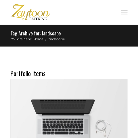
Tag Archive for: landscape
You are here:
Home
/
landscape
Portfolio Items