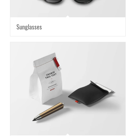
Sunglasses