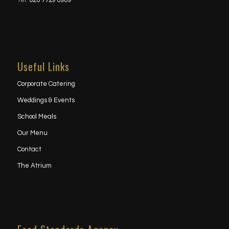
Tel:
020 7729 8989
Useful Links
Corporate Catering
Weddings & Events
School Meals
Our Menu
Contact
The Atrium