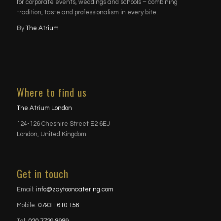
for corporate events, weddings and schools – combining
tradition, taste and professionalism in every bite.
By
The Atrium
Where to find us
The Atrium London
124-126 Cheshire Street E2 6EJ
London, United Kingdom
Get in touch
Email:
info@zaytooncatering.com
Mobile:
07931 610 156