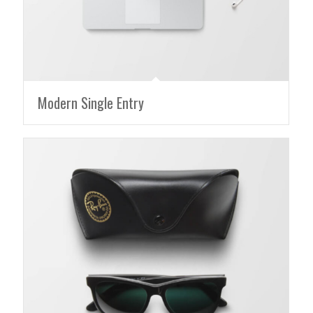
Modern Single Entry