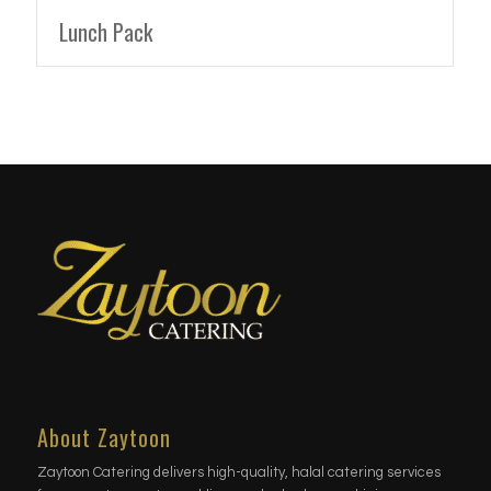
Lunch Pack
About Zaytoon
Zaytoon Catering delivers high-quality, halal catering services