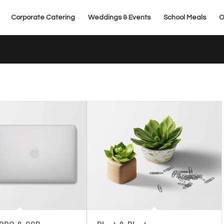
Corporate Catering
Weddings & Events
School Meals
O