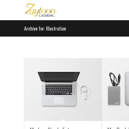
Archive for: Illustration