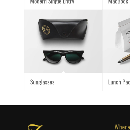
Modern Single Entry
MacBook 
Sunglasses
Lunch Pa
Where