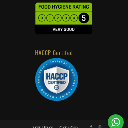
HACCP Certifed
Cookie Policy
Privacy Policy