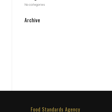
No categories
Archive
Food Standards Agency