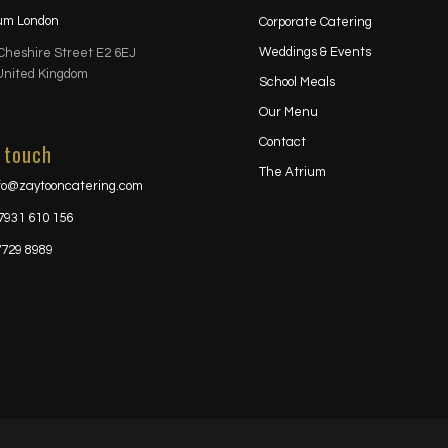
ium London
Corporate Catering
Weddings & Events
Cheshire Street E2 6EJ
United Kingdom
School Meals
Our Menu
Contact
 touch
The Atrium
fo@zaytooncatering.com
7931 610 156
7729 8989