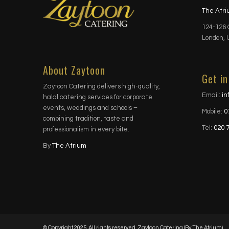
The Atr
124-126 
London, 
About Zaytoon
Get in
Zaytoon Catering delivers high-quality,
Email:
in
halal catering services for corporate
events, weddings and schools –
Mobile:
0
combining tradition, taste and
Tel:
020 
professionalism in every bite.
By
The Atrium
© Copyright 2025. All rights reserved. Zaytoon Catering (By The Atrium)