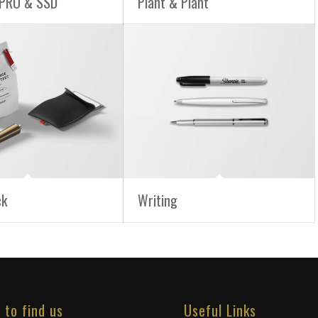
PRO & SSD
Plant & Plant
ck
Writing
 to find us
Useful Links