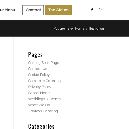
ur Menu
Contact
The Atrium
You are here:
Home
/
Illustration
Pages
Coming Soon Page
Contact Us
Cookie Policy
Corporate Catering
Privacy Policy
School Meals
Weddings & Events
What We Do
Zaytoon Catering
Categories